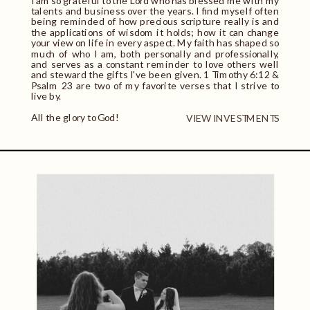
I am so grateful to the Lord who has blessed me with my
talents and business over the years. I find myself often
being reminded of how precious scripture really is and
the applications of wisdom it holds; how it can change
your view on life in every aspect. My faith has shaped so
much of who I am, both personally and professionally,
and serves as a constant reminder to love others well
and steward the gifts I've been given. 1 Timothy 6:12 &
Psalm 23 are two of my favorite verses that I strive to
live by.
All the glory to God!
VIEW INVESTMENTS