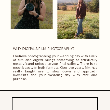
WHY DIGITAL & FILM PHOTOGRAPHY?
I believe photographing your wedding day with a mix
of film and digital brings something so artistically
nostalgic and unique to your final gallery. There is so
much beauty in both formats. Over the years, film has
really taught me to slow down and approach
moments and your wedding day with care and
purpose.