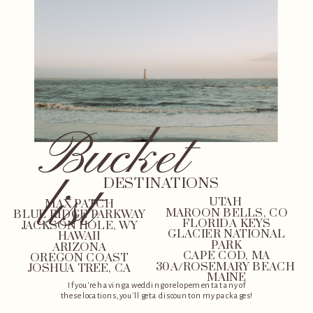
Bucket
list
DESTINATIONS
UTAH
MAX PATCH
MAROON BELLS, CO
BLUE RIDGE PARKWAY
FLORIDA KEYS
JACKSON HOLE, WY
GLACIER NATIONAL
HAWAII
PARK
ARIZONA
CAPE COD, MA
OREGON COAST
30A/ROSEMARY BEACH
JOSHUA TREE, CA
MAINE
If you're having a wedding or elopement at any of
these locations, you'll get a discount on my packages!