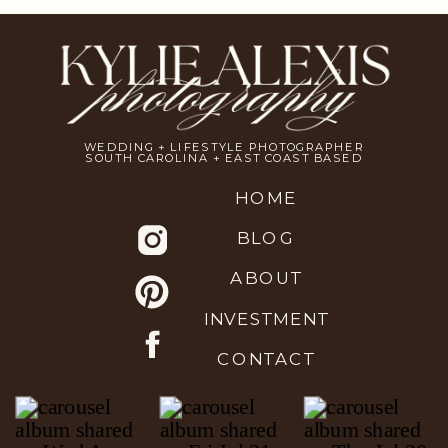
WEDDING + LIFESTYLE PHOTOGRAPHER
SOUTH CAROLINA + EAST COAST BASED
HOME
BLOG
ABOUT
INVESTMENT
CONTACT