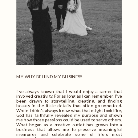
MY WHY BEHIND MY BUSINESS
I've always known that I would enjoy a career that
involved creativity. For as long as I can remember, I've
been drawn to storytelling, creating, and finding
beauty in the little details that often go unnoticed.
While I didn't always know what that might look like,
God has faithfully revealed my purpose and shown
me how those passions could be used to serve others.
What began as a creative outlet has grown into a
business that allows me to preserve meaningful
memories and celebrate some of life's most