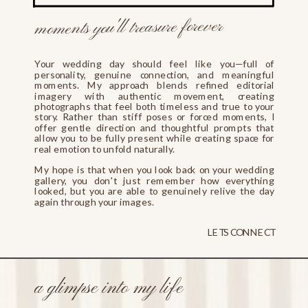
moments you'll treasure forever
Your wedding day should feel like you—full of
personality, genuine connection, and meaningful
moments. My approach blends refined editorial
imagery with authentic movement, creating
photographs that feel both timeless and true to your
story. Rather than stiff poses or forced moments, I
offer gentle direction and thoughtful prompts that
allow you to be fully present while creating space for
real emotion to unfold naturally.
My hope is that when you look back on your wedding
gallery, you don't just remember how everything
looked, but you are able to genuinely relive the day
again through your images.
LETS CONNECT
a glimpse into my life