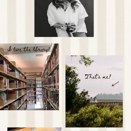
I love the library!
That's me!