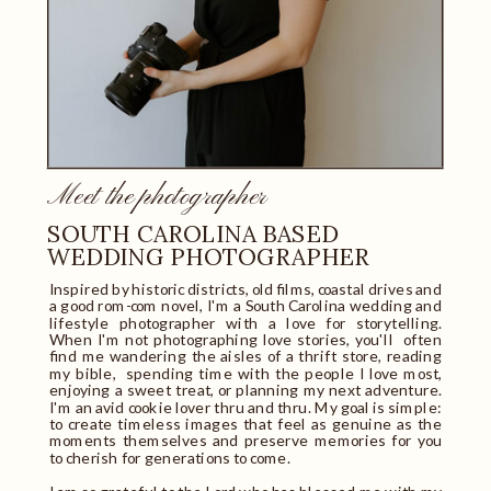
Meet the photographer
SOUTH CAROLINA BASED
WEDDING PHOTOGRAPHER
Inspired by historic districts, old films, coastal drives and
a good rom-com novel, I'm a South Carolina wedding and
lifestyle photographer with a love for storytelling.
When I'm not photographing love stories, you'll often
find me wandering the aisles of a thrift store, reading
my bible, spending time with the people I love most,
enjoying a sweet treat, or planning my next adventure.
I'm an avid cookie lover thru and thru. My goal is simple:
to create timeless images that feel as genuine as the
moments themselves and preserve memories for you
to cherish for generations to come.