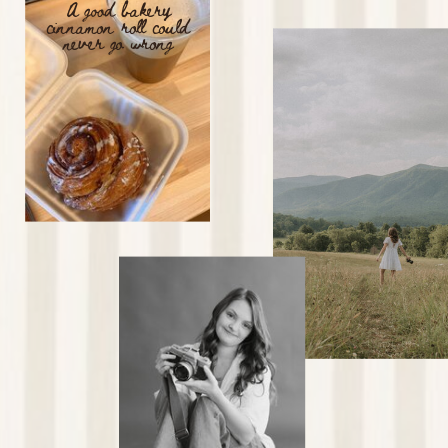
A good bakery
cinnamon roll could
never go wrong