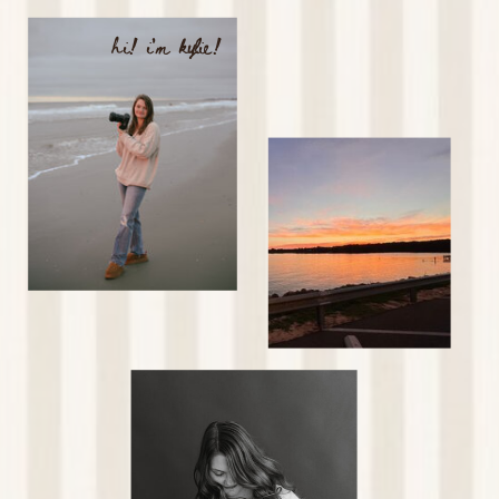
hi! i'm kylie!