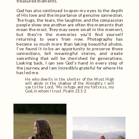
treasured moments.
God has also continued to open my eyes to the depth
of His love and the importance of genuine connection.
The hugs, the tears, the laughter, and the compassion
people show one another are often the moments that
mean the most. They may seem small in the moment,
but they're the memories you'll find yourself
returning to years from now. Photography has
become so much more than taking beautiful photos.
I've found it to be an opportunity to preserve those
connections, tell meaningful stories, and create
something that will be cherished for generations.
Looking back, I can see God's hand in every step of
the journey, and I am incredibly grateful for where He
has led me.
He who dwells in the shelter of the Most High
will abide in the shadow of the Almighty. I will
say to the Lord, 'My refuge and my fortress, my
God, in whom I trust. Psalm 21:1-2