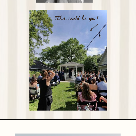
This could be you!