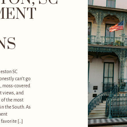
MENT
NS
leston SC
nestly can’t go
s, moss-covered
t views, and
 of the most
n the South. As
ment
favorite […]