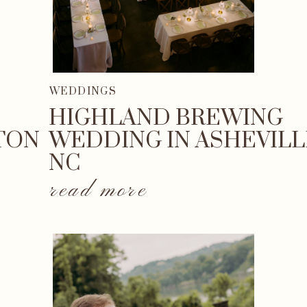
WEDDINGS
HIGHLAND BREWING
TON
WEDDING IN ASHEVILL
NC
read more