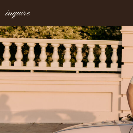
inquire