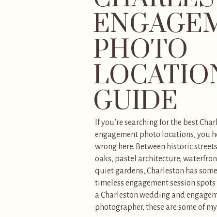
ENGAGE
PHOTO
LOCATIO
GUIDE
If you’re searching for the best Char
engagement photo locations, you ho
wrong here. Between historic street
oaks, pastel architecture, waterfron
quiet gardens, Charleston has some
timeless engagement session spots i
a Charleston wedding and engage
photographer, these are some of my 