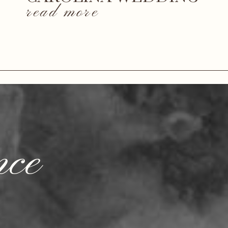
read more
nce