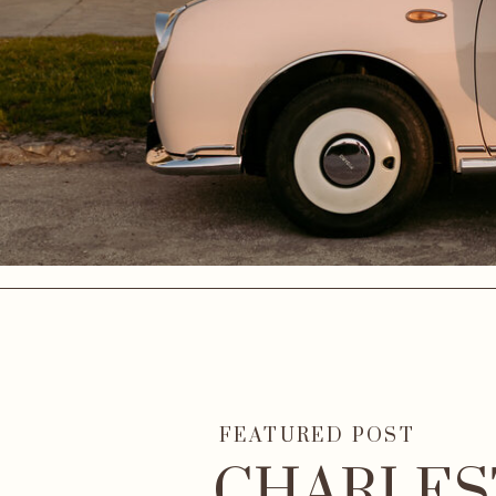
FEATURED POST
CHARLES