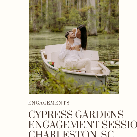
ENGAGEMENTS
CYPRESS GARDENS
ENGAGEMENT SESSIO
CHARLESTON, SC