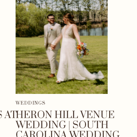
WEDDINGS
 AT
HERON HILL VENUE
WEDDING | SOUTH
CAROLINA WEDDING