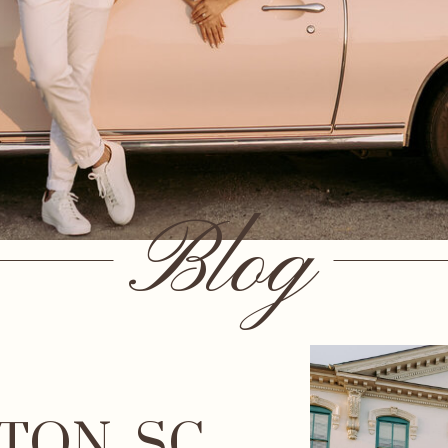
Blog
TON, SC