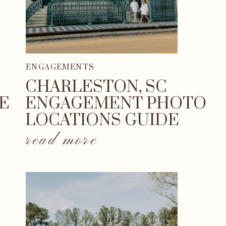
ENGAGEMENTS
CHARLESTON, SC
E
ENGAGEMENT PHOTO
LOCATIONS GUIDE
read more