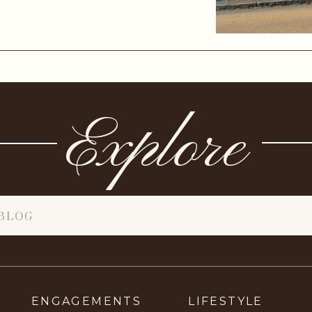
Explore
ENGAGEMENTS
LIFESTYLE