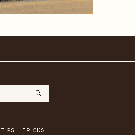
TIPS + TRICKS