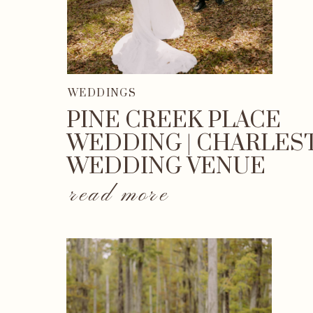
WEDDINGS
PINE CREEK PLACE
WEDDING | CHARLES
WEDDING VENUE
read more