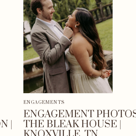
ENGAGEMENTS
ENGAGEMENT PHOTOS
N |
THE BLEAK HOUSE |
KNOXVILLE, TN