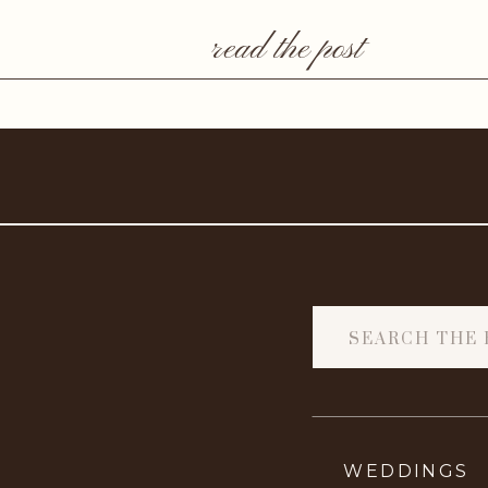
read the post
Search
for:
WEDDINGS