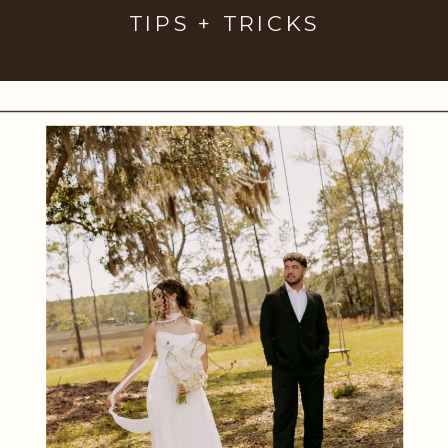
TIPS + TRICKS