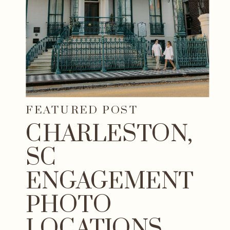
FEATURED POST
CHARLESTON,
SC
ENGAGEMENT
PHOTO
LOCATIONS