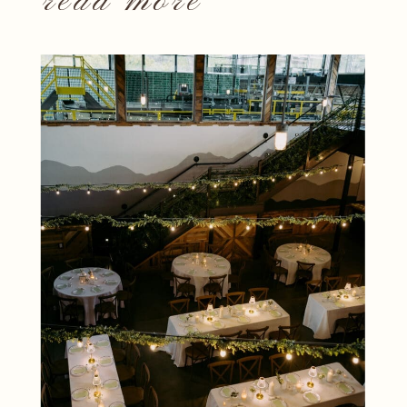
read more