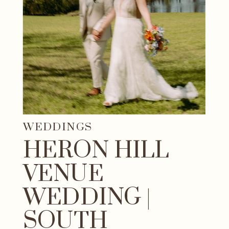
WEDDINGS
HERON HILL
VENUE
WEDDING |
SOUTH