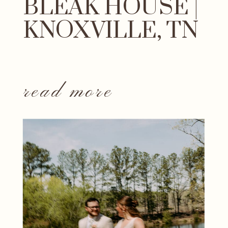
BLEAK HOUSE |
KNOXVILLE, TN
read more