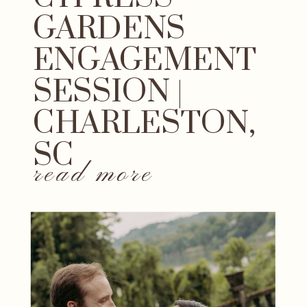
GARDENS
ENGAGEMENT
SESSION |
CHARLESTON,
SC
read more