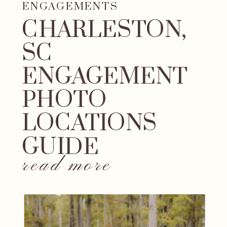
ENGAGEMENTS
CHARLESTON,
SC
ENGAGEMENT
PHOTO
LOCATIONS
GUIDE
read more