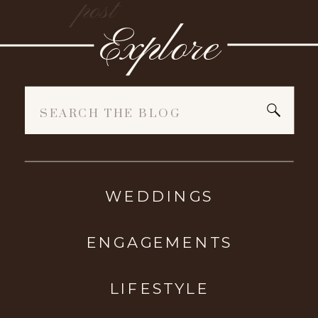
post
Explore
Search
for:
WEDDINGS
ENGAGEMENTS
LIFESTYLE