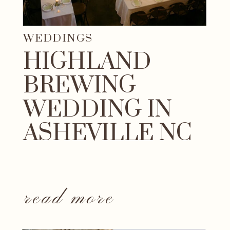
WEDDINGS
HIGHLAND
BREWING
WEDDING IN
ASHEVILLE NC
read more