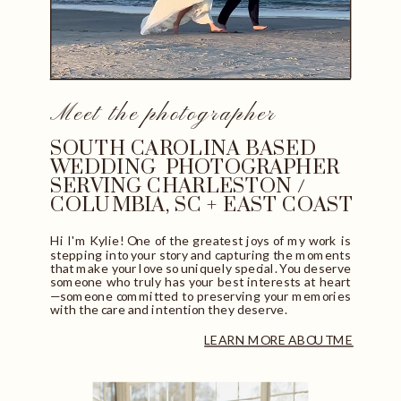
Meet the photographer
SOUTH CAROLINA BASED
WEDDING PHOTOGRAPHER
SERVING CHARLESTON /
COLUMBIA, SC + EAST COAST
Hi I'm Kylie! One of the greatest joys of my work is
stepping into your story and capturing the moments
that make your love so uniquely special. You deserve
someone who truly has your best interests at heart
—someone committed to preserving your memories
with the care and intention they deserve.
LEARN MORE ABOUT ME