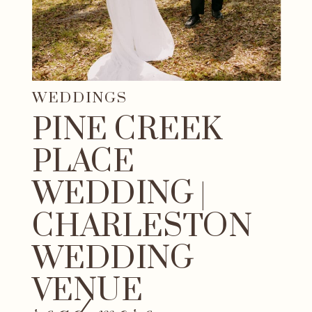
WEDDINGS
PINE CREEK
PLACE
WEDDING |
CHARLESTON
WEDDING
VENUE