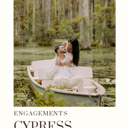
ENGAGEMENTS
CYPRESS