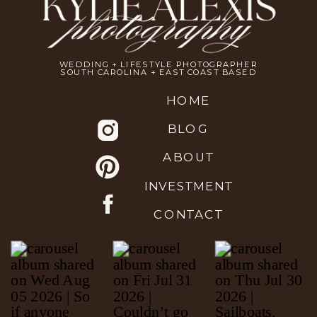
WEDDING + LIFESTYLE PHOTOGRAPHER
SOUTH CAROLINA + EAST COAST BASED
HOME
BLOG
ABOUT
INVESTMENT
CONTACT