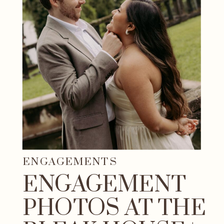
ENGAGEMENTS
ENGAGEMENT
PHOTOS AT THE