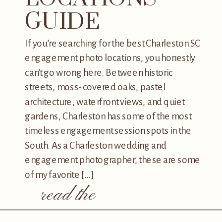
GUIDE
If you’re searching for the best Charleston SC
engagement photo locations, you honestly
can’t go wrong here. Between historic
streets, moss-covered oaks, pastel
architecture, waterfront views, and quiet
gardens, Charleston has some of the most
timeless engagement session spots in the
South. As a Charleston wedding and
engagement photographer, these are some
of my favorite […]
read the