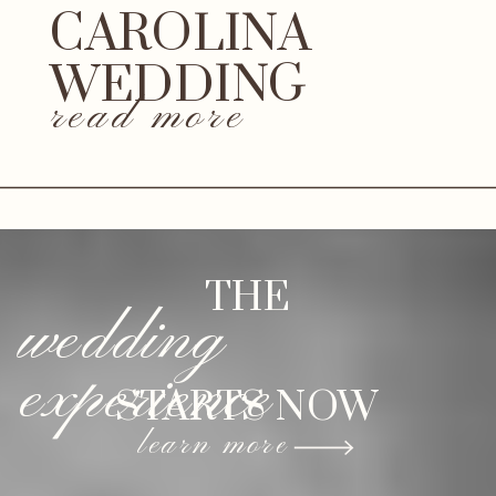
CAROLINA
WEDDING
read more
THE
wedding
experience
STARTS NOW
learn more